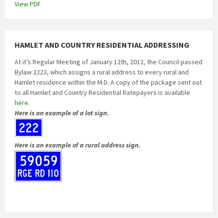
View PDF
HAMLET AND COUNTRY RESIDENTIAL ADDRESSING
At it’s Regular Meeting of January 12th, 2012, the Council passed
Bylaw 2223, which assigns a rural address to every rural and
Hamlet residence within the M.D. A copy of the package sent out
to all Hamlet and Country Residential Ratepayers is available
here
.
Here is an example of a lot sign.
Here is an example of a rural address sign.