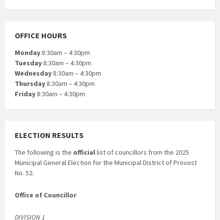
OFFICE HOURS
Monday
8:30am – 4:30pm
Tuesday
8:30am – 4:30pm
Wednesday
8:30am – 4:30pm
Thursday
8:30am – 4:30pm
Friday
8:30am – 4:30pm
ELECTION RESULTS
The following is the
official
list of councillors from the 2025
Municipal General Election for the Municipal District of Provost
No. 52:
Office of Councillor
DIVISION 1