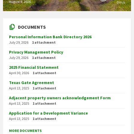
August 9, 2026
0 m/s
DOCUMENTS
Personal Information Bank Directory 2026
July 29, 2026
1 attachment
Privacy Management Policy
July 29, 2026
1 attachment
2025 Financial Statement
April 30, 2026
1 attachment
Texas Gate Agreement
April 13, 2025
1 attachment
Adjacent property owners acknowledgement Form
April 13, 2025
1 attachment
Application for a Development Variance
April 13, 2025
1 attachment
MORE DOCUMENTS