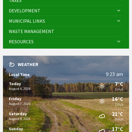
TAXES
DEVELOPMENT
MUNICIPAL LINKS
WASTE MANAGEMENT
RESOURCES
WEATHER
9:23 am
Local Time
7°C
Today
August 6, 2026
2 m/s
16°C
Friday
August 7, 2026
2 m/s
21°C
Saturday
August 8, 2026
0 m/s
17°C
Sunday