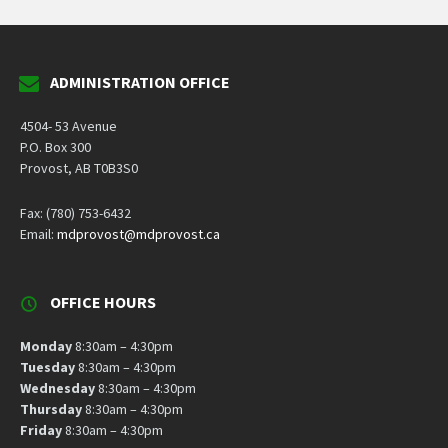
ADMINISTRATION OFFICE
4504- 53 Avenue
P.O. Box 300
Provost, AB T0B3S0
Fax: (780) 753-6432
Email:
mdprovost@mdprovost.ca
OFFICE HOURS
Monday
8:30am – 4:30pm
Tuesday
8:30am – 4:30pm
Wednesday
8:30am – 4:30pm
Thursday
8:30am – 4:30pm
Friday
8:30am – 4:30pm