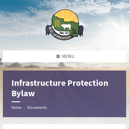
Skip
Skip
Skip
to
to
to
content
left
footer
sidebar
MENU
Infrastructure Protection
Bylaw
Home
Documents
/