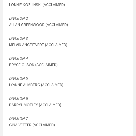
LONNIE KOZLINSKI (ACCLAIMED)
DIVISION 2
ALLAN GREENWOOD (ACCLAIMED)
DIVISION 3
MELVIN ANGELTVEDT (ACCLAIMED)
DIVISION 4
BRYCE OLSON (ACCLAIMED)
DIVISION 5
LYANNE ALMBERG (ACCLAIMED)
DIVISION 6
DARRYL MOTLEY (ACCLAIMED)
DIVISION 7
GINA VETTER (ACCLAIMED)