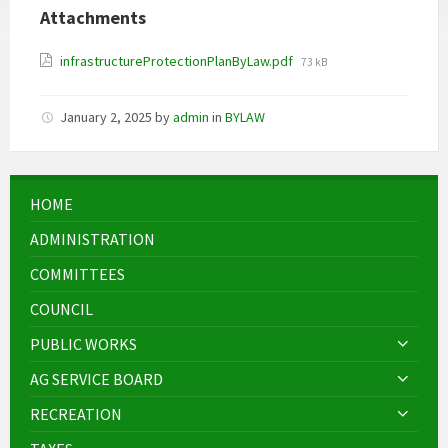
Attachments
File
infrastructureProtectionPlanByLaw.pdf
73 kB
size:
January 2, 2025
by
admin
in
BYLAW
HOME
ADMINISTRATION
COMMITTEES
COUNCIL
PUBLIC WORKS
AG SERVICE BOARD
RECREATION