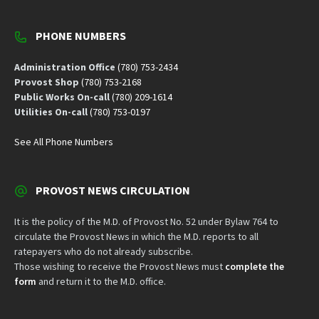
PHONE NUMBERS
Administration Office
(780) 753-2434
Provost Shop
(780) 753-2168
Public Works On-call
(780) 209-1614
Utilities On-call
(780) 753-0197
See All Phone Numbers
PROVOST NEWS CIRCULATION
It is the policy of the M.D. of Provost No. 52 under Bylaw 764 to
circulate the Provost News in which the M.D. reports to all
ratepayers who do not already subscribe.
Those wishing to receive the Provost News must
complete the
form
and return it to the M.D. office.