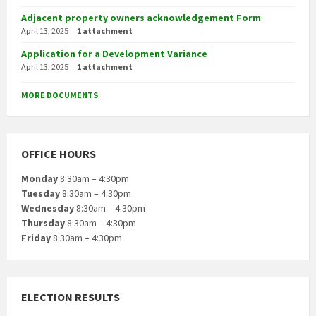
Adjacent property owners acknowledgement Form
April 13, 2025
1 attachment
Application for a Development Variance
April 13, 2025
1 attachment
MORE DOCUMENTS
OFFICE HOURS
Monday
8:30am – 4:30pm
Tuesday
8:30am – 4:30pm
Wednesday
8:30am – 4:30pm
Thursday
8:30am – 4:30pm
Friday
8:30am – 4:30pm
ELECTION RESULTS