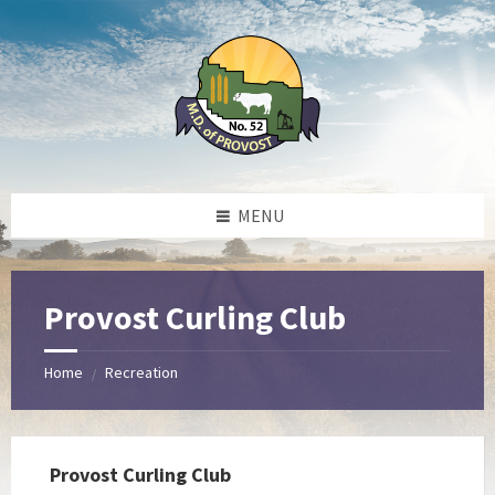
Skip
Skip
Skip
to
to
to
content
left
footer
sidebar
MENU
Provost Curling Club
Home
Recreation
/
Provost Curling Club