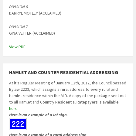
DIVISION 6
DARRYL MOTLEY (ACCLAIMED)
DIVISION 7
GINA VETTER (ACCLAIMED)
View PDF
HAMLET AND COUNTRY RESIDENTIAL ADDRESSING
At it’s Regular Meeting of January 12th, 2012, the Council passed
Bylaw 2223, which assigns a rural address to every rural and
Hamlet residence within the M.D. A copy of the package sent out
to all Hamlet and Country Residential Ratepayers is available
here
.
Here is an example of a lot sign.
Here is an example of a rural address sign.