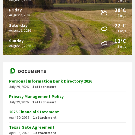
6 m/s
20°C
Friday
August 7, 2026
2 m/s
22°C
Saturday
August 8, 2026
1 m/s
12°C
Sunday
August 9, 2026
2 m/s
DOCUMENTS
Personal Information Bank Directory 2026
July 29, 2026
1 attachment
Privacy Management Policy
July 29, 2026
1 attachment
2025 Financial Statement
April 30, 2026
1 attachment
Texas Gate Agreement
April 13, 2025
1 attachment