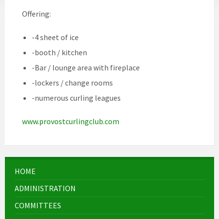
Offering:
-4 sheet of ice
-booth / kitchen
-Bar / lounge area with fireplace
-lockers / change rooms
-numerous curling leagues
www.provostcurlingclub.com
HOME
ADMINISTRATION
COMMITTEES