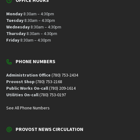
OFFICE HOURS
Monday
8:30am – 4:30pm
Tuesday
8:30am – 4:30pm
Wednesday
8:30am – 4:30pm
Thursday
8:30am – 4:30pm
Friday
8:30am – 4:30pm
PHONE NUMBERS
Administration Office
(780) 753-2434
Provost Shop
(780) 753-2168
Public Works On-call
(780) 209-1614
Utilities On-call
(780) 753-0197
See All Phone Numbers
PROVOST NEWS CIRCULATION