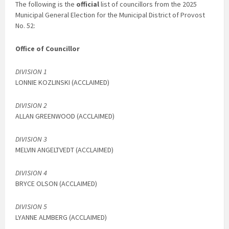
The following is the
official
list of councillors from the 2025
Municipal General Election for the Municipal District of Provost
No. 52:
Office of Councillor
DIVISION 1
LONNIE KOZLINSKI (ACCLAIMED)
DIVISION 2
ALLAN GREENWOOD (ACCLAIMED)
DIVISION 3
MELVIN ANGELTVEDT (ACCLAIMED)
DIVISION 4
BRYCE OLSON (ACCLAIMED)
DIVISION 5
LYANNE ALMBERG (ACCLAIMED)