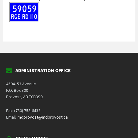
ADMINISTRATION OFFICE
4504- 53 Avenue
P.O. Box 300
Provost, AB T0B3S0
Fax: (780) 753-6432
Email:
mdprovost@mdprovost.ca