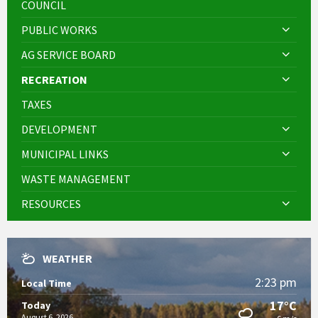
COUNCIL
PUBLIC WORKS
AG SERVICE BOARD
RECREATION
TAXES
DEVELOPMENT
MUNICIPAL LINKS
WASTE MANAGEMENT
RESOURCES
WEATHER
2:23 pm
Local Time
17°C
Today
August 6, 2026