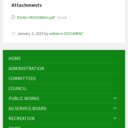
Attachments
File
ROAD-CROSSINGS.pdf
232 kB
size:
January 2, 2025
by
admin
in
DOCUMENT
HOME
ADMINISTRATION
COMMITTEES
COUNCIL
PUBLIC WORKS
AG SERVICE BOARD
RECREATION