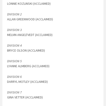
LONNIE KOZLINSKI (ACCLAIMED)
DIVISION 2
ALLAN GREENWOOD (ACCLAIMED)
DIVISION 3
MELVIN ANGELTVEDT (ACCLAIMED)
DIVISION 4
BRYCE OLSON (ACCLAIMED)
DIVISION 5
LYANNE ALMBERG (ACCLAIMED)
DIVISION 6
DARRYL MOTLEY (ACCLAIMED)
DIVISION 7
GINA VETTER (ACCLAIMED)