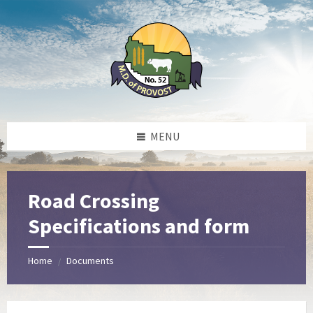
Skip
Skip
Skip
to
to
to
content
left
footer
sidebar
MENU
Road Crossing
Specifications and form
Home
Documents
/