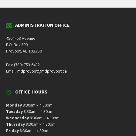
ADMINISTRATION OFFICE
4504- 53 Avenue
P.O. Box 300
Provost, AB T0B3S0
Fax: (780) 753-6432
Email:
mdprovost@mdprovost.ca
OFFICE HOURS
Monday
8:30am – 4:30pm
Tuesday
8:30am – 4:30pm
Wednesday
8:30am – 4:30pm
Thursday
8:30am – 4:30pm
Friday
8:30am – 4:30pm