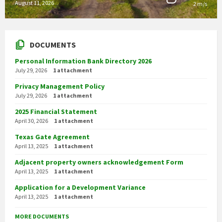
August 11, 2026
2 m/s
DOCUMENTS
Personal Information Bank Directory 2026
July 29, 2026
1 attachment
Privacy Management Policy
July 29, 2026
1 attachment
2025 Financial Statement
April 30, 2026
1 attachment
Texas Gate Agreement
April 13, 2025
1 attachment
Adjacent property owners acknowledgement Form
April 13, 2025
1 attachment
Application for a Development Variance
April 13, 2025
1 attachment
MORE DOCUMENTS