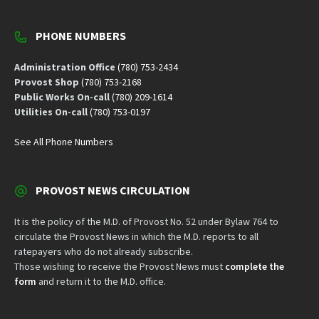
PHONE NUMBERS
Administration Office
(780) 753-2434
Provost Shop
(780) 753-2168
Public Works On-call
(780) 209-1614
Utilities On-call
(780) 753-0197
See All Phone Numbers
PROVOST NEWS CIRCULATION
It is the policy of the M.D. of Provost No. 52 under Bylaw 764 to
circulate the Provost News in which the M.D. reports to all
ratepayers who do not already subscribe.
Those wishing to receive the Provost News must
complete the
form
and return it to the M.D. office.