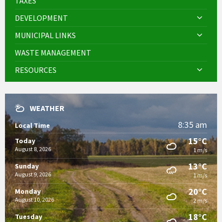
TAXES
DEVELOPMENT
MUNICIPAL LINKS
WASTE MANAGEMENT
RESOURCES
WEATHER
8:35 am
Local Time
15°C
Today
August 8, 2026
1 m/s
13°C
Sunday
August 9, 2026
1 m/s
20°C
Monday
August 10, 2026
2 m/s
18°C
Tuesday