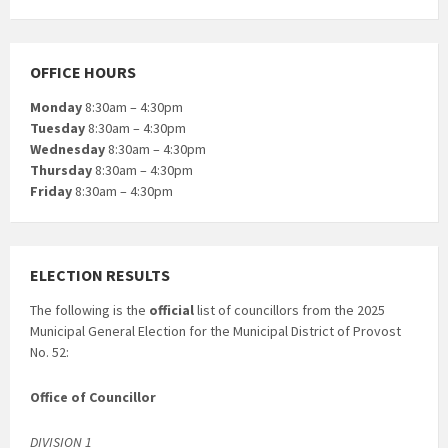
OFFICE HOURS
Monday
8:30am – 4:30pm
Tuesday
8:30am – 4:30pm
Wednesday
8:30am – 4:30pm
Thursday
8:30am – 4:30pm
Friday
8:30am – 4:30pm
ELECTION RESULTS
The following is the
official
list of councillors from the 2025
Municipal General Election for the Municipal District of Provost
No. 52:
Office of Councillor
DIVISION 1