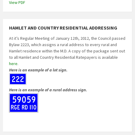
View PDF
HAMLET AND COUNTRY RESIDENTIAL ADDRESSING
At it’s Regular Meeting of January 12th, 2012, the Council passed
Bylaw 2223, which assigns a rural address to every rural and
Hamlet residence within the M.D. A copy of the package sent out
to all Hamlet and Country Residential Ratepayers is available
here
.
Here is an example of a lot sign.
Here is an example of a rural address sign.